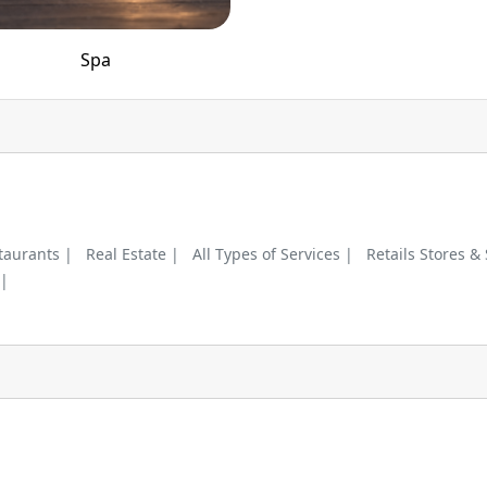
Spa
taurants |
Real Estate |
All Types of Services |
Retails Stores &
 |