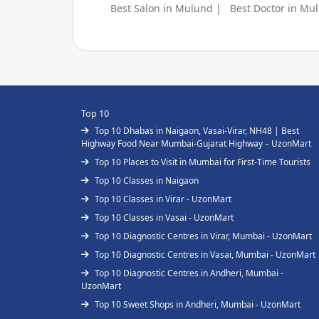
Best Salon in Mulund |
Best Doctor in Mu
Top 10
Top 10 Dhabas in Naigaon, Vasai-Virar, NH48 | Best
Highway Food Near Mumbai-Gujarat Highway – UzonMart
Top 10 Places to Visit in Mumbai for First-Time Tourists
Top 10 Classes in Naigaon
Top 10 Classes in Virar - UzonMart
Top 10 Classes in Vasai - UzonMart
Top 10 Diagnostic Centres in Virar, Mumbai - UzonMart
Top 10 Diagnostic Centres in Vasai, Mumbai - UzonMart
Top 10 Diagnostic Centres in Andheri, Mumbai -
UzonMart
Top 10 Sweet Shops in Andheri, Mumbai - UzonMart