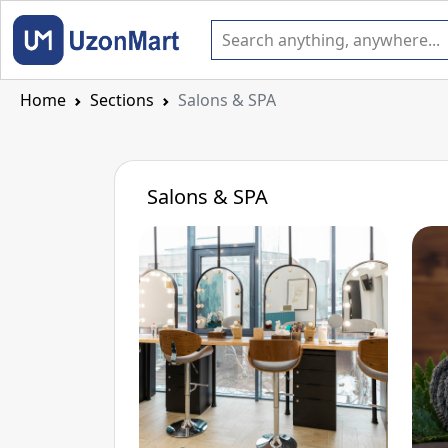
Home
Sections
Salons & SPA
Salons & SPA