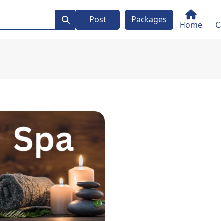
Post
Packages
Home
C