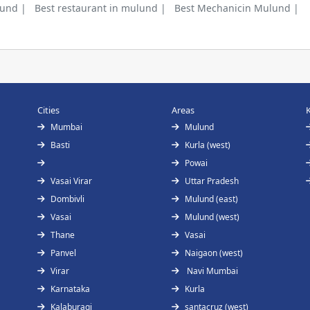
lund |
Best restaurant in mulund |
Best Mechanicin Mulund |
Cities
Areas
Mumbai
Mulund
Basti
Kurla (west)
Powai
Vasai Virar
Uttar Pradesh
Dombivli
Mulund (east)
Vasai
Mulund (west)
Thane
Vasai
Panvel
Naigaon (west)
Virar
Navi Mumbai
Karnataka
Kurla
Kalaburagi
santacruz (west)