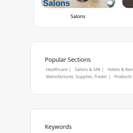
Salons
Popular Sections
Healthcare |
Salons & SPA |
Hotels & Res
Manufacturer, Supplier, Trader |
Products
Keywords