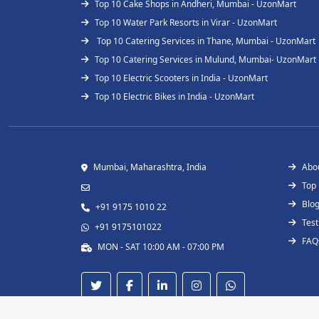
Top 10 Cake Shops in Andheri, Mumbai - UzonMart
Top 10 Water Park Resorts in Virar - UzonMart
Top 10 Catering Services in Thane, Mumbai - UzonMart
Top 10 Catering Services in Mulund, Mumbai- UzonMart
Top 10 Electric Scooters in India - UzonMart
Top 10 Electric Bikes in India - UzonMart
Mumbai, Maharashtra, India
Abo
Top
Blo
+91 9175 1010 22
Test
+91 9175101022
FAQ
MON - SAT 10:00 AM - 07:00 PM