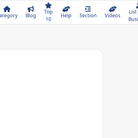
Top
List
ategory
Blog
Help
Section
Videos
10
Bus