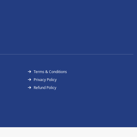
Terms & Conditions
Privacy Policy
Refund Policy