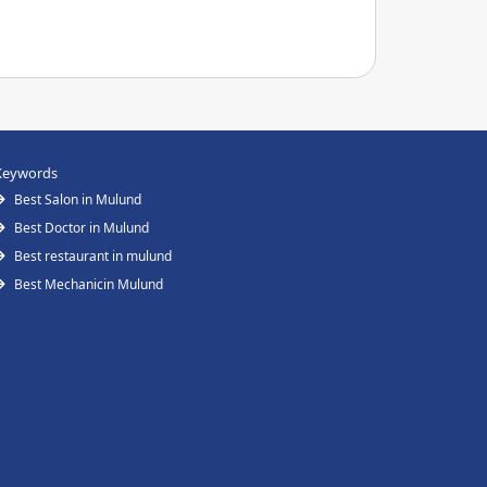
Keywords
Best Salon in Mulund
Best Doctor in Mulund
Best restaurant in mulund
Best Mechanicin Mulund