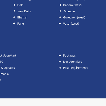
Delhi
Bandra (west)
new Delhi
Mumbai
Bhatkal
Goregaon (west)
Pune
Vasai (west)
ut UzonMart
Packages
 10
Join UzonMart
g & Updates
Post Requirements
imonial
s