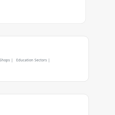
 Shops |
Education Sectors |