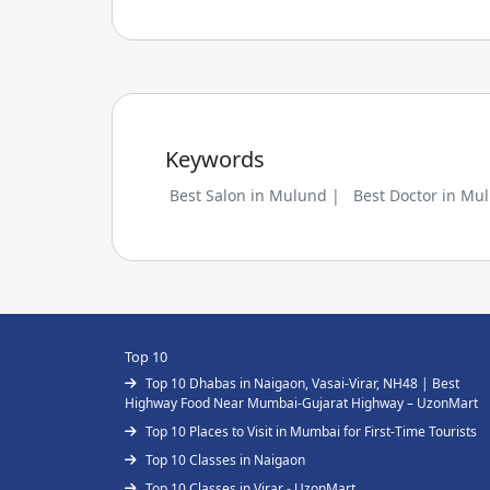
Keywords
Best Salon in Mulund |
Best Doctor in Mu
Top 10
Top 10 Dhabas in Naigaon, Vasai-Virar, NH48 | Best
Highway Food Near Mumbai-Gujarat Highway – UzonMart
Top 10 Places to Visit in Mumbai for First-Time Tourists
Top 10 Classes in Naigaon
Top 10 Classes in Virar - UzonMart