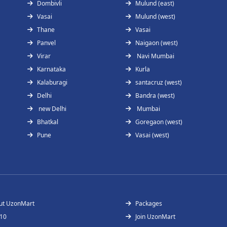
Dombivli
Mulund (east)
Vasai
Mulund (west)
Thane
Vasai
Panvel
Naigaon (west)
Virar
Navi Mumbai
Karnataka
Kurla
Kalaburagi
santacruz (west)
Delhi
Bandra (west)
new Delhi
Mumbai
Bhatkal
Goregaon (west)
Pune
Vasai (west)
ut UzonMart
Packages
 10
Join UzonMart