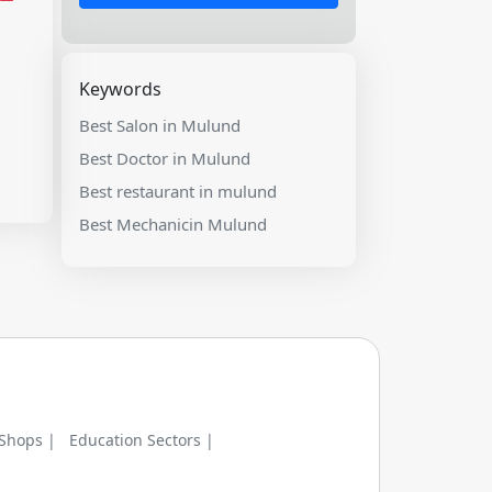
Keywords
Best Salon in Mulund
Best Doctor in Mulund
Best restaurant in mulund
Best Mechanicin Mulund
 Shops |
Education Sectors |