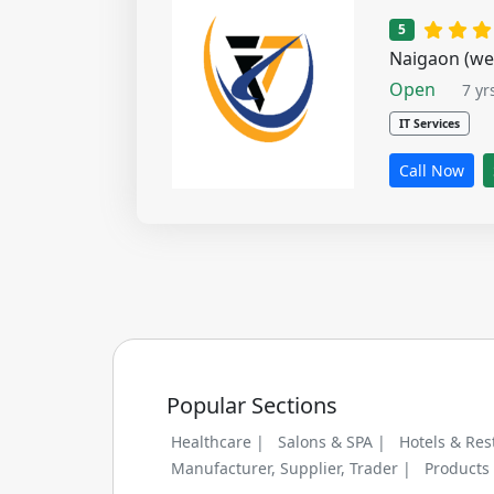
1 star
2 s
5
Naigaon (we
Open
7 yr
IT Services
Call Now
Popular Sections
Healthcare |
Salons & SPA |
Hotels & Res
Manufacturer, Supplier, Trader |
Products