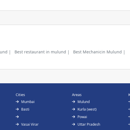
lund |
Best restaurant in mulund |
Best Mechanicin Mulund |
Cities
Areas
Mumbai
Mulund
Basti
Kurla (west)
Powai
Vasai Virar
Uttar Pradesh