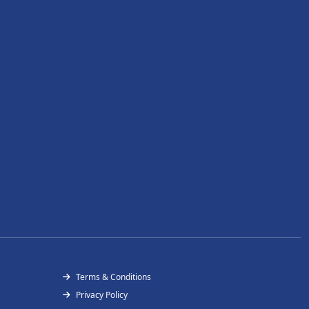
Terms & Conditions
Privacy Policy