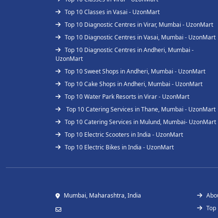
Top 10 Classes in Vasai - UzonMart
Top 10 Diagnostic Centres in Virar, Mumbai - UzonMart
Top 10 Diagnostic Centres in Vasai, Mumbai - UzonMart
Top 10 Diagnostic Centres in Andheri, Mumbai -
UzonMart
Top 10 Sweet Shops in Andheri, Mumbai - UzonMart
Top 10 Cake Shops in Andheri, Mumbai - UzonMart
Top 10 Water Park Resorts in Virar - UzonMart
Top 10 Catering Services in Thane, Mumbai - UzonMart
Top 10 Catering Services in Mulund, Mumbai- UzonMart
Top 10 Electric Scooters in India - UzonMart
Top 10 Electric Bikes in India - UzonMart
Mumbai, Maharashtra, India
Abo
Top