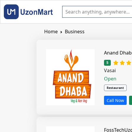
Home
Business
1 star
2 s
5
Vasai
Open
Restaurant
Call Now
FossTechUz