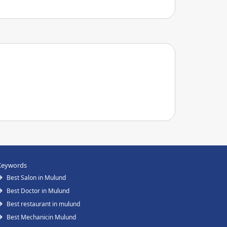
Keywords
Best Salon in Mulund
Best Doctor in Mulund
Best restaurant in mulund
Best Mechanicin Mulund