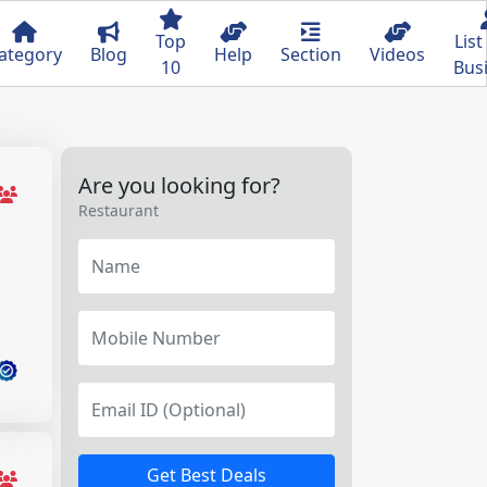
Top
List
ategory
Blog
Help
Section
Videos
10
Bus
Are you looking for?
Restaurant
Get Best Deals