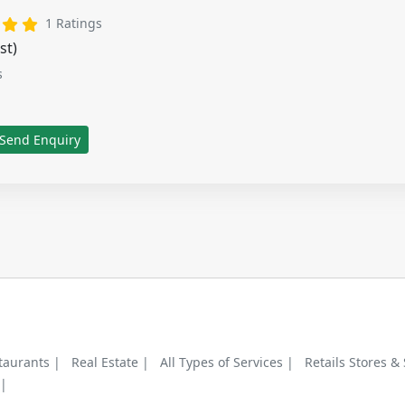
tars
3 stars
4 stars
5 stars
1 Ratings
st)
s
Send Enquiry
taurants |
Real Estate |
All Types of Services |
Retails Stores &
 |