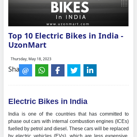
Top 10 Electric Bikes in India -
UzonMart
Thursday, May 18, 2023
Share:
Electric Bikes in India
India is one of the countries that has committed to
phase out cars with internal combustion engines (ICEs)
fuelled by petrol and diesel. These cars will be replaced
by electric vehicles (EVs), which are less expensive,