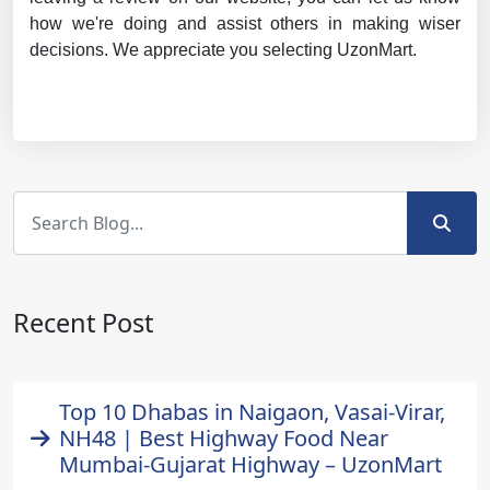
how we're doing and assist others in making wiser
decisions. We appreciate you selecting UzonMart.
Recent Post
Top 10 Dhabas in Naigaon, Vasai-Virar,
NH48 | Best Highway Food Near
Mumbai-Gujarat Highway – UzonMart