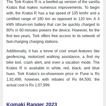
The Tork Kratos R is a beefed-up version of the vanilla
Kratos that makes numerous improvements. To begin
with, the Kratos R has a top speed of 105 km/hr and a
certified range of 180 km as opposed to 120 km. A 4
kWh lithium-ion battery that can be quickly charged to
80% in 60 minutes powers the device. However, for the
first two years, Tork offers free access to its network of
fast-charging charging stations.
Additionally, it has a tonne of cool smart features like
geofencing, motorized walking assistance, a find my
bike tool, crash alert, and even a vacation mode. The
Kratos R is available in white, red, black, and blue
hues. Tork Kratos's ex-showroom price in Pune is Rs
1,92,499, however, with rebates of Rs 84,500, the
actual cost is Rs 1,07,999.
Komaki Ranger 2023