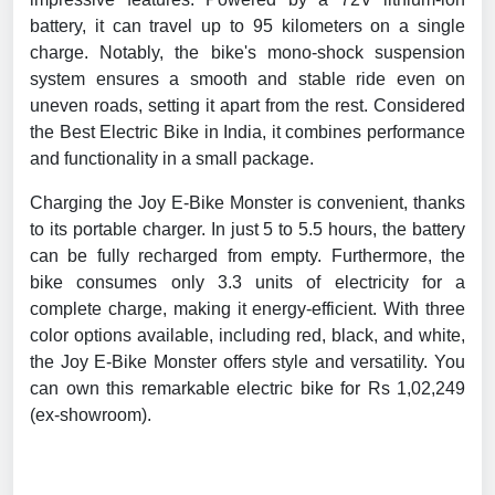
battery, it can travel up to 95 kilometers on a single
charge. Notably, the bike's mono-shock suspension
system ensures a smooth and stable ride even on
uneven roads, setting it apart from the rest. Considered
the Best Electric Bike in India, it combines performance
and functionality in a small package.
Charging the Joy E-Bike Monster is convenient, thanks
to its portable charger. In just 5 to 5.5 hours, the battery
can be fully recharged from empty. Furthermore, the
bike consumes only 3.3 units of electricity for a
complete charge, making it energy-efficient. With three
color options available, including red, black, and white,
the Joy E-Bike Monster offers style and versatility. You
can own this remarkable electric bike for Rs 1,02,249
(ex-showroom).