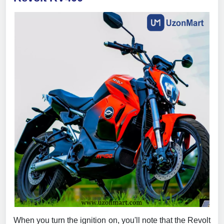
When you turn the ignition on, you'll note that the Revolt