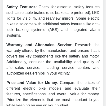
Safety Features:
Check for essential safety features
such as reliable brakes (disc brakes are preferred), LED
lights for visibility, and rearview mirrors. Some electric
bikes also come with additional safety features like anti-
lock braking systems (ABS) and integrated alarm
systems.
Warranty and After-sales Service:
Research the
warranty offered by the manufacturer and ensure that it
covers the key components like the battery and motor.
Additionally, consider the availability and quality of
after-sales service, including service centers and
authorized dealerships in your vicinity.
Price and Value for Money:
Compare the prices of
different electric bike models and evaluate their
features, specifications, and overall value for money.
Prioritize the elements that are most important to you
while keeping an eye on your budget.