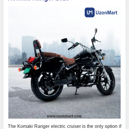
The Komaki Ranger electric cruiser is the only option if