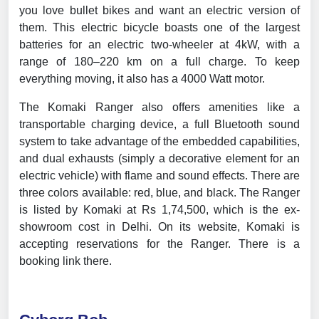
you love bullet bikes and want an electric version of
them. This electric bicycle boasts one of the largest
batteries for an electric two-wheeler at 4kW, with a
range of 180–220 km on a full charge. To keep
everything moving, it also has a 4000 Watt motor.
The Komaki Ranger also offers amenities like a
transportable charging device, a full Bluetooth sound
system to take advantage of the embedded capabilities,
and dual exhausts (simply a decorative element for an
electric vehicle) with flame and sound effects. There are
three colors available: red, blue, and black. The Ranger
is listed by Komaki at Rs 1,74,500, which is the ex-
showroom cost in Delhi. On its website, Komaki is
accepting reservations for the Ranger. There is a
booking link there.