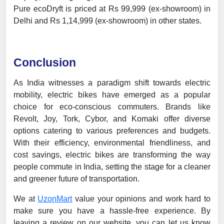
Pure ecoDryft is priced at Rs 99,999 (ex-showroom) in
Delhi and Rs 1,14,999 (ex-showroom) in other states.
Conclusion
As India witnesses a paradigm shift towards electric
mobility, electric bikes have emerged as a popular
choice for eco-conscious commuters. Brands like
Revolt, Joy, Tork, Cybor, and Komaki offer diverse
options catering to various preferences and budgets.
With their efficiency, environmental friendliness, and
cost savings, electric bikes are transforming the way
people commute in India, setting the stage for a cleaner
and greener future of transportation.
We at
UzonMart
value your opinions and work hard to
make sure you have a hassle-free experience. By
leaving a review on our website, you can let us know