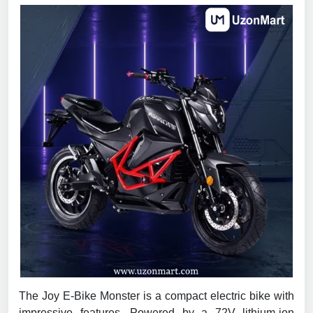
The Joy E-Bike Monster is a compact electric bike with
impressive features. Powered by a 72V lithium-ion