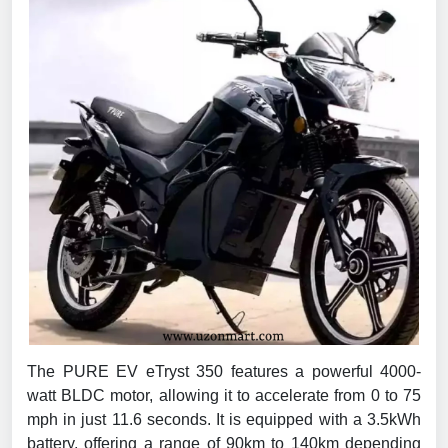
The PURE EV eTryst 350 features a powerful 4000-
watt BLDC motor, allowing it to accelerate from 0 to 75
mph in just 11.6 seconds. It is equipped with a 3.5kWh
battery, offering a range of 90km to 140km depending