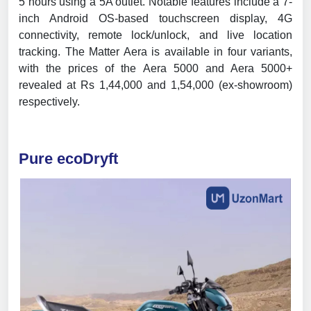
5 hours using a 5A outlet. Notable features include a 7-
inch Android OS-based touchscreen display, 4G
connectivity, remote lock/unlock, and live location
tracking. The Matter Aera is available in four variants,
with the prices of the Aera 5000 and Aera 5000+
revealed at Rs 1,44,000 and 1,54,000 (ex-showroom)
respectively.
Pure ecoDryft