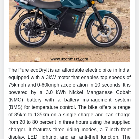
The Pure ecoDryft is an affordable electric bike in India,
equipped with a 3kW motor that enables top speeds of
75kmph and 0-60kmph acceleration in 10 seconds. It is
powered by a 3.0 kWh Nickel Manganese Cobalt
(NMC) battery with a battery management system
(BMS) for temperature control. The bike offers a range
of 85km to 135km on a single charge and can charge
from 20 to 80 percent in three hours using the supplied
charger. It features three riding modes, a 7-inch front
display, LED lighting, and an anti-theft function. The