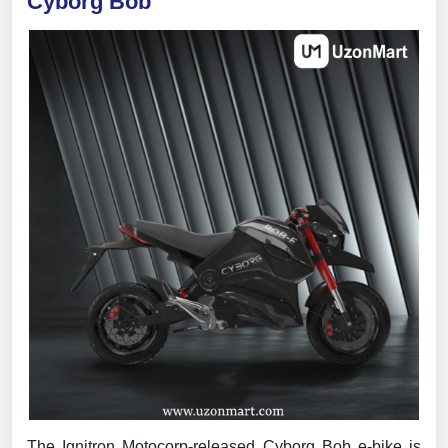
Cyborg Bob
The Ignitron Motocorp-released Cyborg Bob e-bike is