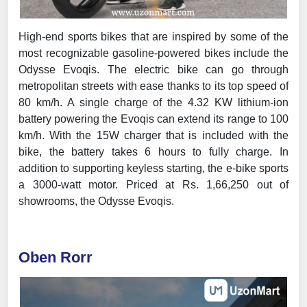
High-end sports bikes that are inspired by some of the
most recognizable gasoline-powered bikes include the
Odysse Evoqis. The electric bike can go through
metropolitan streets with ease thanks to its top speed of
80 km/h. A single charge of the 4.32 KW lithium-ion
battery powering the Evoqis can extend its range to 100
km/h. With the 15W charger that is included with the
bike, the battery takes 6 hours to fully charge. In
addition to supporting keyless starting, the e-bike sports
a 3000-watt motor. Priced at Rs. 1,66,250 out of
showrooms, the Odysse Evoqis.
Oben Rorr