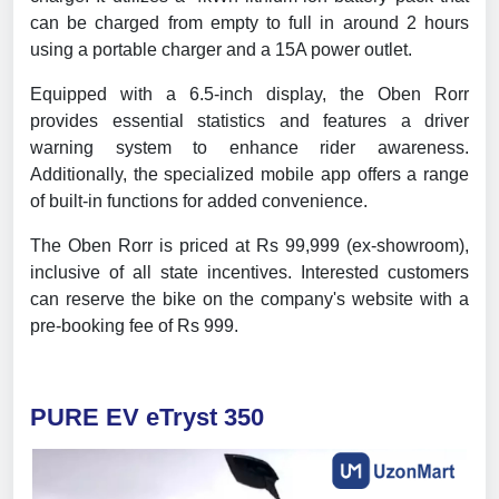
can be charged from empty to full in around 2 hours
using a portable charger and a 15A power outlet.
Equipped with a 6.5-inch display, the Oben Rorr
provides essential statistics and features a driver
warning system to enhance rider awareness.
Additionally, the specialized mobile app offers a range
of built-in functions for added convenience.
The Oben Rorr is priced at Rs 99,999 (ex-showroom),
inclusive of all state incentives. Interested customers
can reserve the bike on the company's website with a
pre-booking fee of Rs 999.
PURE EV eTryst 350