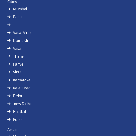
Cities
Mumbai
Basti
Vasai Virar
Dombivli
Vasai
Thane
Panvel
Virar
Karnataka
Kalaburagi
Delhi
new Delhi
Bhatkal
Pune
Areas