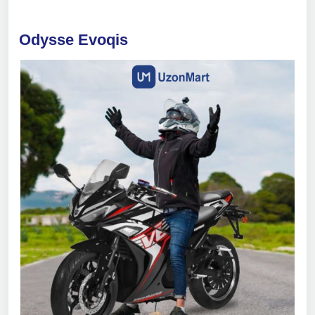
Odysse Evoqis