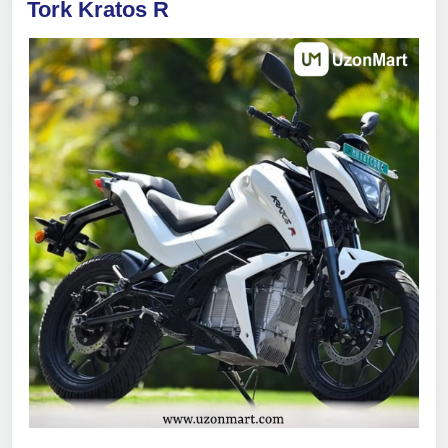
Tork Kratos R