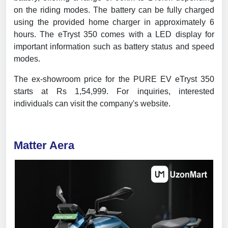
on the riding modes. The battery can be fully charged
using the provided home charger in approximately 6
hours. The eTryst 350 comes with a LED display for
important information such as battery status and speed
modes.
The ex-showroom price for the PURE EV eTryst 350
starts at Rs 1,54,999. For inquiries, interested
individuals can visit the company's website.
Matter Aera