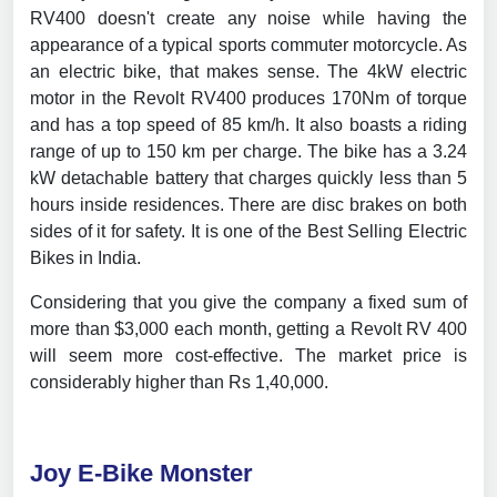
RV400 doesn't create any noise while having the
appearance of a typical sports commuter motorcycle. As
an electric bike, that makes sense. The 4kW electric
motor in the Revolt RV400 produces 170Nm of torque
and has a top speed of 85 km/h. It also boasts a riding
range of up to 150 km per charge. The bike has a 3.24
kW detachable battery that charges quickly less than 5
hours inside residences. There are disc brakes on both
sides of it for safety. It is one of the Best Selling Electric
Bikes in India.
Considering that you give the company a fixed sum of
more than $3,000 each month, getting a Revolt RV 400
will seem more cost-effective. The market price is
considerably higher than Rs 1,40,000.
Joy E-Bike Monster