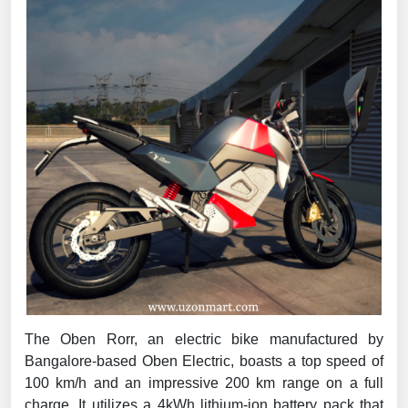
The Oben Rorr, an electric bike manufactured by
Bangalore-based Oben Electric, boasts a top speed of
100 km/h and an impressive 200 km range on a full
charge. It utilizes a 4kWh lithium-ion battery pack that