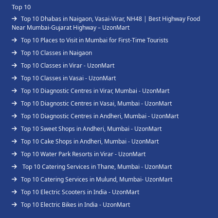
Top 10
Top 10 Dhabas in Naigaon, Vasai-Virar, NH48 | Best Highway Food
Near Mumbai-Gujarat Highway – UzonMart
Top 10 Places to Visit in Mumbai for First-Time Tourists
Top 10 Classes in Naigaon
Top 10 Classes in Virar - UzonMart
Top 10 Classes in Vasai - UzonMart
Top 10 Diagnostic Centres in Virar, Mumbai - UzonMart
Top 10 Diagnostic Centres in Vasai, Mumbai - UzonMart
Top 10 Diagnostic Centres in Andheri, Mumbai - UzonMart
Top 10 Sweet Shops in Andheri, Mumbai - UzonMart
Top 10 Cake Shops in Andheri, Mumbai - UzonMart
Top 10 Water Park Resorts in Virar - UzonMart
Top 10 Catering Services in Thane, Mumbai - UzonMart
Top 10 Catering Services in Mulund, Mumbai- UzonMart
Top 10 Electric Scooters in India - UzonMart
Top 10 Electric Bikes in India - UzonMart