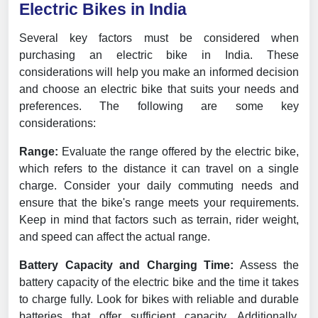
Electric Bikes in India
Several key factors must be considered when
purchasing an electric bike in India. These
considerations will help you make an informed decision
and choose an electric bike that suits your needs and
preferences. The following are some key
considerations:
Range:
Evaluate the range offered by the electric bike,
which refers to the distance it can travel on a single
charge. Consider your daily commuting needs and
ensure that the bike's range meets your requirements.
Keep in mind that factors such as terrain, rider weight,
and speed can affect the actual range.
Battery Capacity and Charging Time:
Assess the
battery capacity of the electric bike and the time it takes
to charge fully. Look for bikes with reliable and durable
batteries that offer sufficient capacity. Additionally,