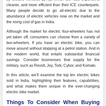
cleaner, and more efficient than their ICE counterparts.
Many people decide to go all-electric due to the
abundance of electric vehicles now on the market and
the rising cost of gas in India.
Although the market for electric four-wheelers has not
yet taken off, consumers can choose from a variety of
two-wheelers. If you have an electric bike, you can
move around without stopping at a petrol station. And in
the modern world, that entails substantial financial
savings. Consider businesses that supply for the
military, such as Revolt, Joy, Tork, Cybor, and Komaki.
In this article, we'll examine the top ten electric bikes
sold in India, highlighting their features, capabilities,
and what makes them unique in the ever-changing
electric bike market.
Things To Consider When Buying