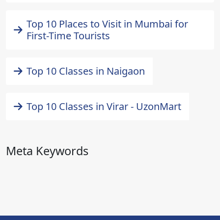
Top 10 Places to Visit in Mumbai for
First-Time Tourists
Top 10 Classes in Naigaon
Top 10 Classes in Virar - UzonMart
Meta Keywords