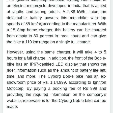
an electric motorcycle developed in India that is aimed
at youths and young adults. A 2.88 kWh lithium-ion
detachable battery powers this motorbike with top
speeds of 85 km/hr, according to the manufacturer. With
a 15 Amp home charger, this battery can be charged
from empty to 80 percent in three hours and can give
the bike a 110 km range on a single full charge.
However, using the same charger, it will take 4 to 5
hours for a full charge. In addition, the front of the Bob e-
bike has an IP67-certified LED display that shows the
rider information such as the amount of battery life left,
time, and more. The Cyborg Bob-e bike has an ex-
showroom price of Rs. 1,14,999, according to Ignitron
Motocorp. By paying a booking fee of Rs 999 and
providing the required information on the company's
website, reservations for the Cyborg Bob-e bike can be
made.