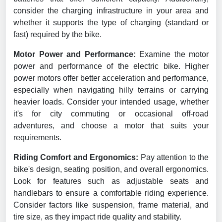
consider the charging infrastructure in your area and
whether it supports the type of charging (standard or
fast) required by the bike.
Motor Power and Performance:
Examine the motor
power and performance of the electric bike. Higher
power motors offer better acceleration and performance,
especially when navigating hilly terrains or carrying
heavier loads. Consider your intended usage, whether
it's for city commuting or occasional off-road
adventures, and choose a motor that suits your
requirements.
Riding Comfort and Ergonomics:
Pay attention to the
bike's design, seating position, and overall ergonomics.
Look for features such as adjustable seats and
handlebars to ensure a comfortable riding experience.
Consider factors like suspension, frame material, and
tire size, as they impact ride quality and stability.