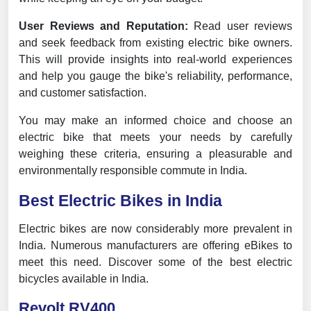
User Reviews and Reputation:
Read user reviews
and seek feedback from existing electric bike owners.
This will provide insights into real-world experiences
and help you gauge the bike's reliability, performance,
and customer satisfaction.
You may make an informed choice and choose an
electric bike that meets your needs by carefully
weighing these criteria, ensuring a pleasurable and
environmentally responsible commute in India.
Best Electric Bikes in India
Electric bikes are now considerably more prevalent in
India. Numerous manufacturers are offering eBikes to
meet this need. Discover some of the best electric
bicycles available in India.
Revolt RV400