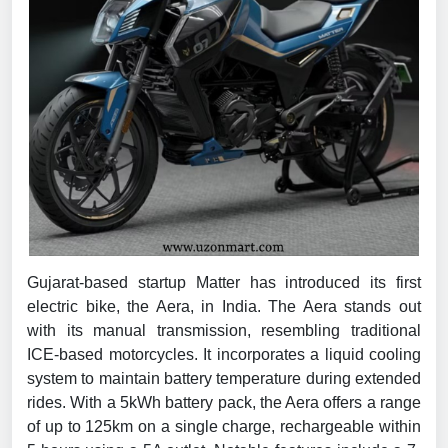
Gujarat-based startup Matter has introduced its first
electric bike, the Aera, in India. The Aera stands out
with its manual transmission, resembling traditional
ICE-based motorcycles. It incorporates a liquid cooling
system to maintain battery temperature during extended
rides. With a 5kWh battery pack, the Aera offers a range
of up to 125km on a single charge, rechargeable within