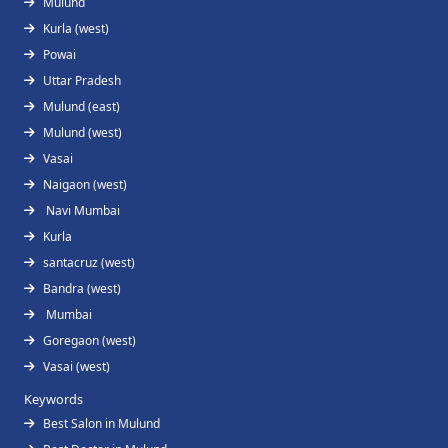
Mulund
Kurla (west)
Powai
Uttar Pradesh
Mulund (east)
Mulund (west)
Vasai
Naigaon (west)
Navi Mumbai
Kurla
santacruz (west)
Bandra (west)
Mumbai
Goregaon (west)
Vasai (west)
Keywords
Best Salon in Mulund