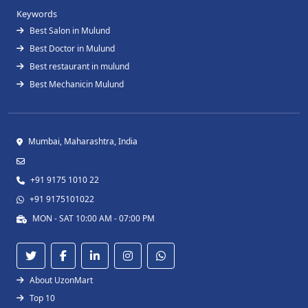
Keywords
Best Salon in Mulund
Best Doctor in Mulund
Best restaurant in mulund
Best Mechanicin Mulund
Mumbai, Maharashtra, India
+91 9175 1010 22
+91 9175101022
MON - SAT 10:00 AM - 07:00 PM
About UzonMart
Top 10