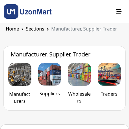
Home
Sections
Manufacturer, Supplier, Trader
Manufacturer, Supplier, Trader
Suppliers
Traders
Wholesale
Manufact
rs
urers