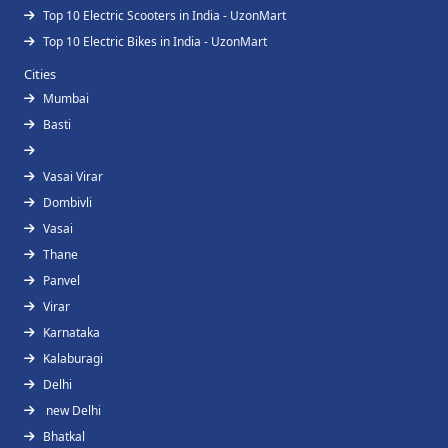
Top 10 Electric Scooters in India - UzonMart
Top 10 Electric Bikes in India - UzonMart
Cities
Mumbai
Basti
Vasai Virar
Dombivli
Vasai
Thane
Panvel
Virar
Karnataka
Kalaburagi
Delhi
new Delhi
Bhatkal