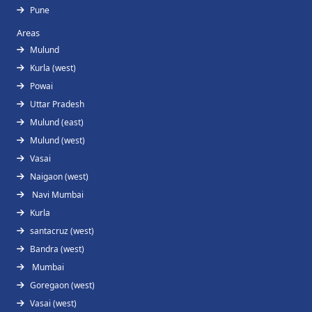
Pune
Areas
Mulund
Kurla (west)
Powai
Uttar Pradesh
Mulund (east)
Mulund (west)
Vasai
Naigaon (west)
Navi Mumbai
Kurla
santacruz (west)
Bandra (west)
Mumbai
Goregaon (west)
Vasai (west)