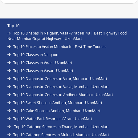
Top 10
Top 10 Dhabas in Naigaon, Vasai-Virar, NH48 | Best Highway Food
Near Mumbai-Gujarat Highway – UzonMart
Top 10 Places to Visit in Mumbai for First-Time Tourists
Top 10 Classes in Naigaon
Top 10 Classes in Virar - UzonMart
Top 10 Classes in Vasai - UzonMart
Top 10 Diagnostic Centres in Virar, Mumbai - UzonMart
Top 10 Diagnostic Centres in Vasai, Mumbai - UzonMart
Top 10 Diagnostic Centres in Andheri, Mumbai - UzonMart
Top 10 Sweet Shops in Andheri, Mumbai - UzonMart
Top 10 Cake Shops in Andheri, Mumbai - UzonMart
Top 10 Water Park Resorts in Virar - UzonMart
Top 10 Catering Services in Thane, Mumbai - UzonMart
Top 10 Catering Services in Mulund, Mumbai- UzonMart