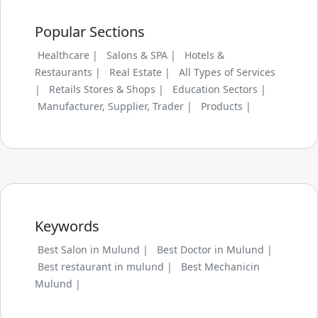
Popular Sections
Healthcare |
Salons & SPA |
Hotels &
Restaurants |
Real Estate |
All Types of Services
|
Retails Stores & Shops |
Education Sectors |
Manufacturer, Supplier, Trader |
Products |
Keywords
Best Salon in Mulund |
Best Doctor in Mulund |
Best restaurant in mulund |
Best Mechanicin
Mulund |