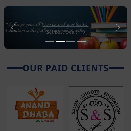
Previous
Next
Get Best Deals
OUR PAID CLIENTS