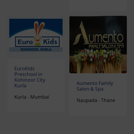
EuroKids
Preschool in
Kohinoor City
Aumento Family
Kurla
Salon & Spa
Kurla - Mumbai
Naupada - Thane