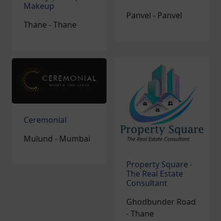
Makeup
Panvel - Panvel
Thane - Thane
Ceremonial
Mulund - Mumbai
Property Square -
The Real Estate
Consultant
Ghodbunder Road
- Thane