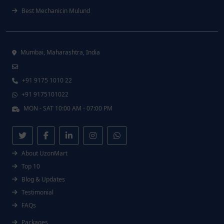
Best Mechanicin Mulund
Mumbai, Maharashtra, India
+91 9175 1010 22
+91 9175101022
MON - SAT 10:00 AM - 07:00 PM
About UzonMart
Top 10
Blog & Updates
Testimonial
FAQs
Packages