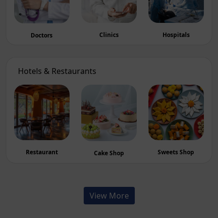
Hospitals
Clinics
Doctors
Hotels & Restaurants
Sweets Shop
Restaurant
Cake Shop
View More