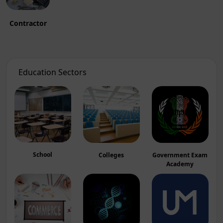
Contractor
Education Sectors
School
Colleges
Government Exam
Academy