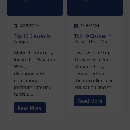
6/15/2024
2/16/2024
Top 10 Classes in
Top 10 Classes in
Naigaon
Virar - UzonMart
Mahesh Tutorials,
Discover the top
located in Naigaon
10 classes in Virar,
West, is a
Maharashtra,
distinguished
renowned for
educational
their excellence in
institute catering
education and st...
to stud...
Read More
Read More