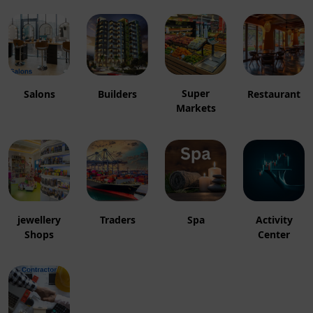
Super
Salons
Builders
Restaurant
Markets
jewellery
Traders
Spa
Activity
Shops
Center