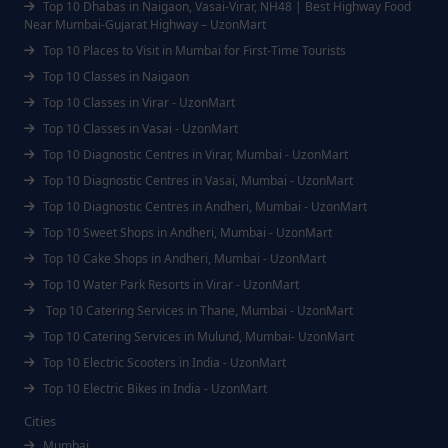
Top 10 Dhabas in Naigaon, Vasai-Virar, NH48 | Best Highway Food
Near Mumbai-Gujarat Highway – UzonMart
Top 10 Places to Visit in Mumbai for First-Time Tourists
Top 10 Classes in Naigaon
Top 10 Classes in Virar - UzonMart
Top 10 Classes in Vasai - UzonMart
Top 10 Diagnostic Centres in Virar, Mumbai - UzonMart
Top 10 Diagnostic Centres in Vasai, Mumbai - UzonMart
Top 10 Diagnostic Centres in Andheri, Mumbai - UzonMart
Top 10 Sweet Shops in Andheri, Mumbai - UzonMart
Top 10 Cake Shops in Andheri, Mumbai - UzonMart
Top 10 Water Park Resorts in Virar - UzonMart
Top 10 Catering Services in Thane, Mumbai - UzonMart
Top 10 Catering Services in Mulund, Mumbai- UzonMart
Top 10 Electric Scooters in India - UzonMart
Top 10 Electric Bikes in India - UzonMart
Cities
Mumbai