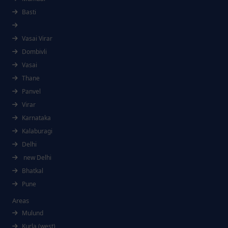
Basti
Vasai Virar
Dombivli
Vasai
Thane
Panvel
Virar
Karnataka
Kalaburagi
Delhi
new Delhi
Bhatkal
Pune
Areas
Mulund
Kurla (west)