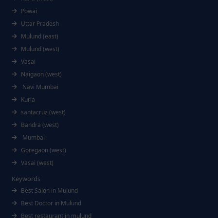
Powai
Uttar Pradesh
Mulund (east)
Mulund (west)
Vasai
Naigaon (west)
Navi Mumbai
Kurla
santacruz (west)
Bandra (west)
Mumbai
Goregaon (west)
Vasai (west)
Keywords
Best Salon in Mulund
Best Doctor in Mulund
Best restaurant in mulund