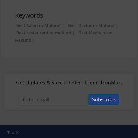
Keywords
Best Salon in Mulund |
Best Doctor in Mulund |
Best restaurant in mulund |
Best Mechanicin
Mulund |
Get Updates & Special Offers From UzonMart
Subscribe
Top 10