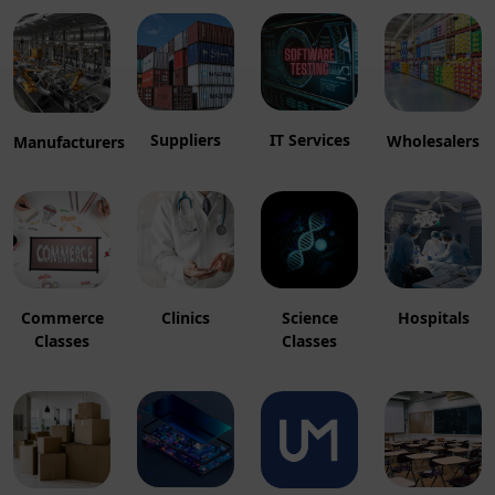
Suppliers
IT Services
Wholesalers
Manufacturers
Hospitals
Clinics
Commerce
Science
Classes
Classes