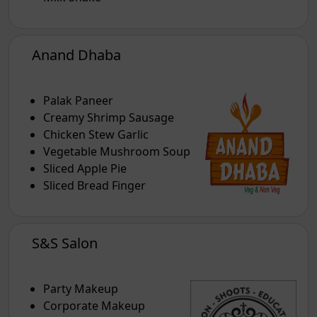
Anand Dhaba
Palak Paneer
Creamy Shrimp Sausage
Chicken Stew Garlic
Vegetable Mushroom Soup
Sliced Apple Pie
Sliced Bread Finger
S&S Salon
Party Makeup
Corporate Makeup