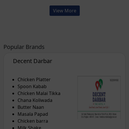
View More
Popular Brands
Decent Darbar
Chicken Platter
Spoon Kabab
Chicken Malai Tikka
Chana Koliwada
Butter Naan
Masala Papad
Chicken barra
Milk Shake