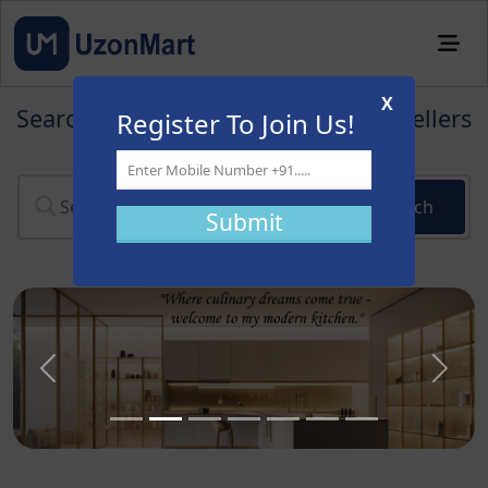
X
Search for products & find verified sellers
Register To Join Us!
near you
Search
Previous
Next