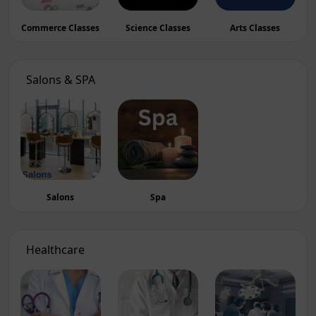
Commerce Classes
Science Classes
Arts Classes
Salons & SPA
Salons
Spa
Healthcare