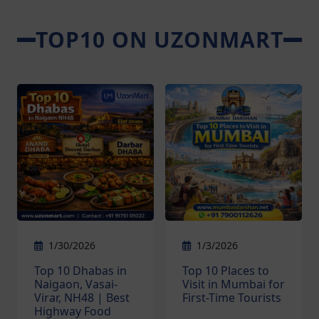
TOP10 ON UZONMART
1/30/2026
1/3/2026
Top 10 Dhabas in
Top 10 Places to
Naigaon, Vasai-
Visit in Mumbai for
Virar, NH48 | Best
First-Time Tourists
Highway Food