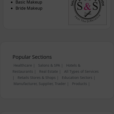
Basic Makeup
Bride Makeup
Popular Sections
Healthcare |
Salons & SPA |
Hotels &
Restaurants |
Real Estate |
All Types of Services
|
Retails Stores & Shops |
Education Sectors |
Manufacturer, Supplier, Trader |
Products |