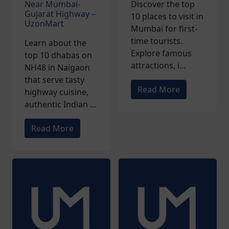
Near Mumbai-
Discover the top
Gujarat Highway –
10 places to visit in
UzonMart
Mumbai for first-
time tourists.
Learn about the
Explore famous
top 10 dhabas on
attractions, i...
NH48 in Naigaon
that serve tasty
Read More
highway cuisine,
authentic Indian ...
Read More