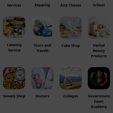
Reparing
School
Services
Arts Classes
Catering
Herbal
Tours and
Cake Shop
Service
Beauty
Travels
Products
Sweets Shop
Colleges
Government
Doctors
Exam
Academy