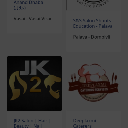
Anand Dhaba
(حلال)‎
Vasai - Vasai Virar
S&S Salon Shoots
Education - Palava
Palava - Dombivli
JK2 Salon | Hair |
Deeplaxmi
Beauty | Nail |
Caterers